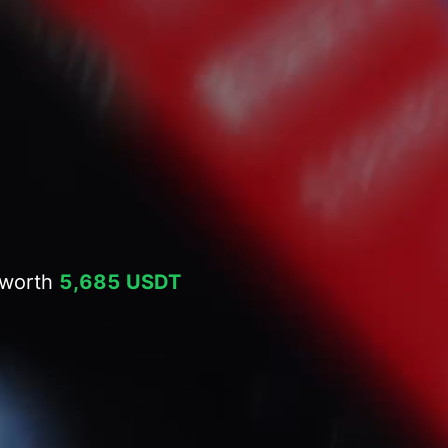
 worth
5,685 USDT