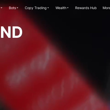
Bots
Copy Trading
Wealth
Rewards Hub
Mor
OND