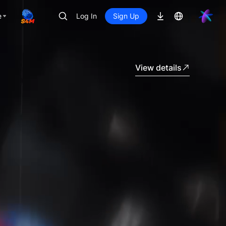
e
Log In
Sign Up
View details