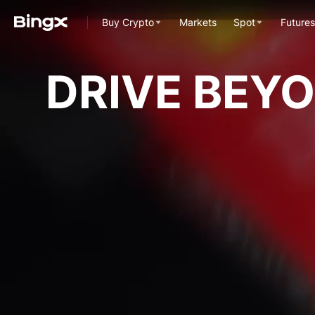
Buy Crypto
Markets
Spot
Futures
DRIVE BEY