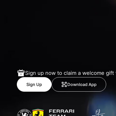
Sign up now to claim a welcome gift
Sign Up
Download App