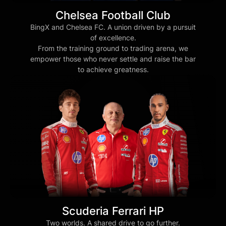
Chelsea Football Club
BingX and Chelsea FC. A union driven by a pursuit
of excellence.
From the training ground to trading arena, we
empower those who never settle and raise the bar
to achieve greatness.
Scuderia Ferrari HP
Two worlds. A shared drive to go further.