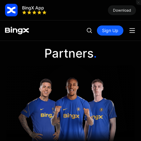
BingX App
Download
Sign Up
Partners
.