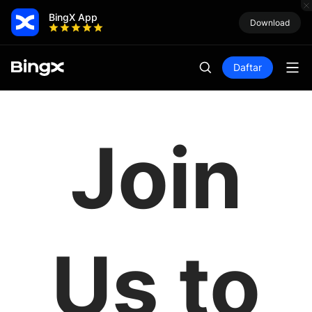
BingX App
Download
Daftar
Join
Us to