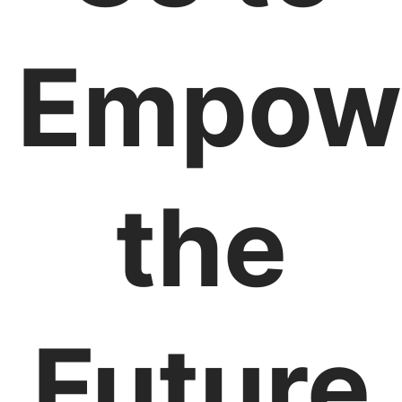
Empow
the
Future